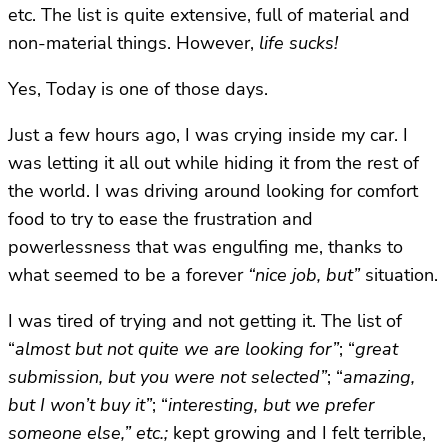
etc. The list is quite extensive, full of material and
non-material things. However,
life sucks!
Yes, Today is one of those days.
Just a few hours ago, I was crying inside my car. I
was letting it all out while hiding it from the rest of
the world. I was driving around looking for comfort
food to try to ease the frustration and
powerlessness that was engulfing me, thanks to
what seemed to be a forever
“nice job, but”
situation.
I was tired of trying and not getting it.
The list of
“
almost but not quite we are looking for”
; “
great
submission, but you were not selected”
; “
amazing,
but I won’t buy it”
; “
interesting, but we prefer
someone else,” etc.;
kept growing and I felt terrible,