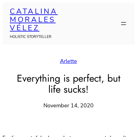
Skip
CATALINA
to
MORALES
content
VÉLEZ
HOLISTIC STORYTELLER
Arlette
Everything is perfect, but
life sucks!
November 14, 2020