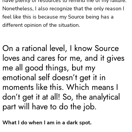
have plenty of resources to remind me of my failure.
Nonetheless, I also recognize that the only reason I
feel like this is because my Source being has a
different opinion of the situation.
On a rational level, I know Source
loves and cares for me, and it gives
me all good things, but my
emotional self doesn’t get it in
moments like this. Which means I
don’t get it at all! So, the analytical
part will have to do the job.
What I do when I am in a dark spot.