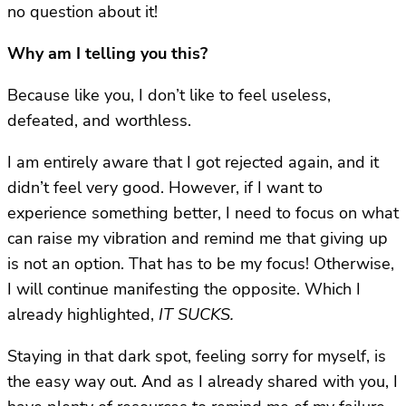
no question about it!
Why am I telling you this?
Because like you, I don’t like to feel useless,
defeated, and worthless.
I am entirely aware that I got rejected again, and it
didn’t feel very good. However, if I want to
experience something better, I need to focus on what
can raise my vibration and remind me that giving up
is not an option. That has to be my focus! Otherwise,
I will continue manifesting the opposite. Which I
already highlighted,
IT SUCKS.
Staying in that dark spot, feeling sorry for myself, is
the easy way out. And as I already shared with you, I