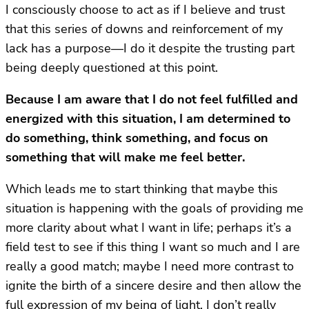
I consciously choose to act as if I believe and trust
that this series of downs and reinforcement of my
lack has a purpose—I do it despite the trusting part
being deeply questioned at this point.
Because I am aware that I do not feel fulfilled and
energized with this situation, I am determined to
do something, think something, and focus on
something that will make me feel better.
Which leads me to start thinking that maybe this
situation is happening with the goals of providing me
more clarity about what I want in life; perhaps it’s a
field test to see if this thing I want so much and I are
really a good match; maybe I need more contrast to
ignite the birth of a sincere desire and then allow the
full expression of my being of light. I don’t really