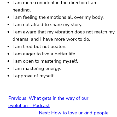
I am more confident in the direction I am
heading.
I am feeling the emotions all over my body.
I am not afraid to share my story.
I am aware that my vibration does not match my
dreams, and I have more work to do.
I am tired but not beaten.
I am eager to live a better life.
I am open to mastering myself.
I am mastering energy.
I approve of myself.
Previous:
What gets in the way of our
evolution – Podcast
Next:
How to love unkind people