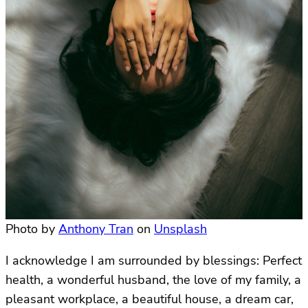
Photo by
Anthony Tran
on
Unsplash
I acknowledge I am surrounded by blessings: Perfect
health, a wonderful husband, the love of my family, a
pleasant workplace, a beautiful house, a dream car,