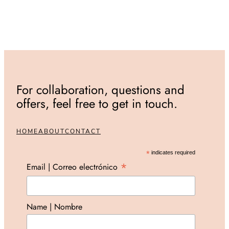
For collaboration, questions and
offers, feel free to get in touch.
HOME
ABOUT
CONTACT
*
indicates required
*
Email | Correo electrónico
Name | Nombre