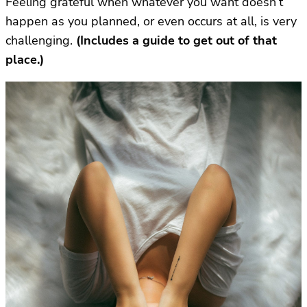
Feeling grateful when whatever you want doesn’t
happen as you planned, or even occurs at all, is very
challenging.
(Includes a guide to get out of that
place.)