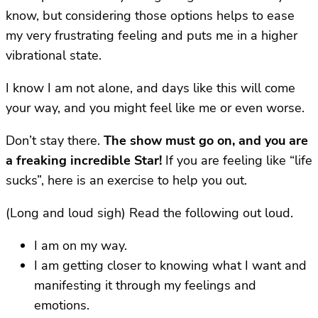
know, but considering those options helps to ease
my very frustrating feeling and puts me in a higher
vibrational state.
I know I am not alone, and days like this will come
your way, and you might feel like me or even worse.
Don’t stay there.
The show must go on, and you are
a freaking incredible Star!
If you are feeling like “life
sucks”, here is an exercise to help you out.
(Long and loud sigh) Read the following out loud.
I am on my way.
I am getting closer to knowing what I want and
manifesting it through my feelings and
emotions.