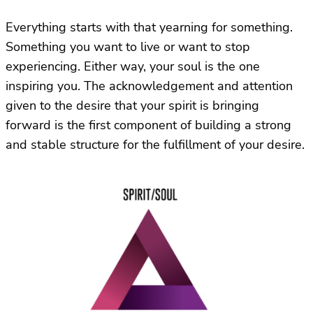
Everything starts with that yearning for something.
Something you want to live or want to stop
experiencing. Either way, your soul is the one
inspiring you. The acknowledgement and attention
given to the desire that your spirit is bringing
forward is the first component of building a strong
and stable structure for the fulfillment of your desire.