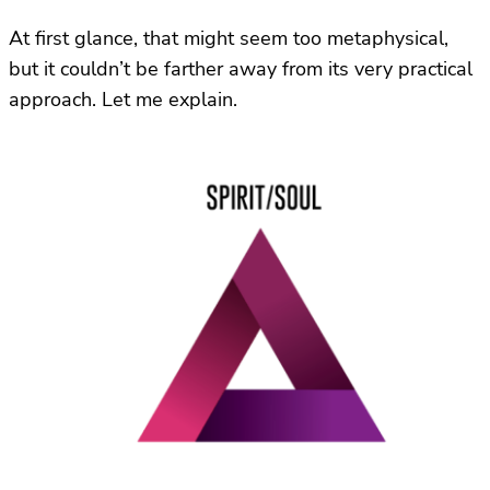
At first glance, that might seem too metaphysical,
but it couldn’t be farther away from its very practical
approach. Let me explain.