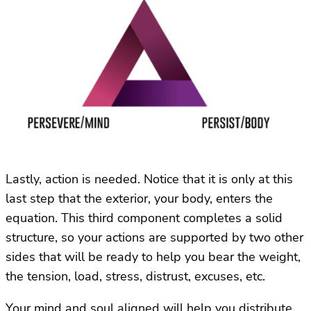
Lastly, action is needed. Notice that it is only at this
last step that the exterior, your body, enters the
equation. This third component completes a solid
structure, so your actions are supported by two other
sides that will be ready to help you bear the weight,
the tension, load, stress, distrust, excuses, etc.
Your mind and soul aligned will help you distribute