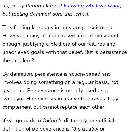
us, go by through life
not knowing what we want
,
but feeling dammed sure this isn’t it.”
This feeling keeps us in constant pursuit mode.
However, many of us think we are not persistent
enough, justifying a plethora of our failures and
unachieved goals with that belief. But is persistence
the problem?
By definition, persistence is action-based and
involves doing something on a regular basis, not
giving up. Perseverance is usually used as a
synonym. However, as in many other cases, they
complement but cannot replace each other.
If we go back to Oxford’s dictionary, the official
definition of perseverance is
“the quality of