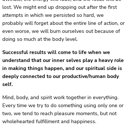
lost. We might end up dropping out after the first
attempts in which we persisted so hard, we
probably will forget about the entire line of action, or
even worse, we will burn ourselves out because of
doing so much at the body level.
Successful results will come to life when we
understand that our inner selves play a heavy role
in making things happen, and our spiritual side is
deeply connected to our productive/human body
self.
Mind, body, and spirit work together in everything.
Every time we try to do something using only one or
two, we tend to reach pleasure moments, but not
wholehearted fulfillment and happiness.