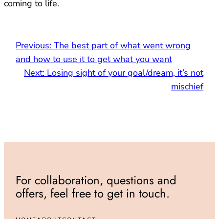
coming to life.
Previous:
The best part of what went wrong
and how to use it to get what you want
Next:
Losing sight of your goal/dream, it’s not
mischief
For collaboration, questions and
offers, feel free to get in touch.