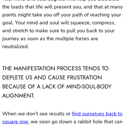
the loads that life will present you, and that at many
points might take you off your path of reaching your
goal. Your mind and soul will squeeze, compress,
and stretch to make sure to pull you back to your
journey as soon as the multiple forces are
neutralized.
THE MANIFESTATION PROCESS TENDS TO
DEPLETE US AND CAUSE FRUSTRATION
BECAUSE OF A LACK OF MIND-SOUL-BODY
ALIGNMENT.
When we don’t see results or
find ourselves back to
square one
, we soon go down a rabbit hole that can