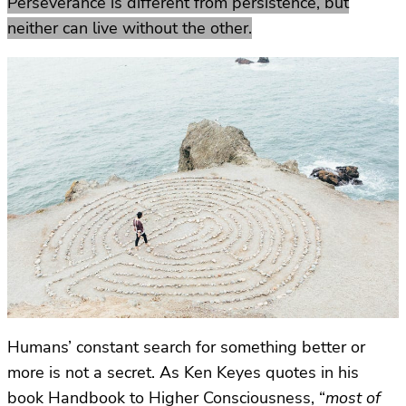
Perseverance is different from persistence, but
neither can live without the other.
Humans’ constant search for something better or
more is not a secret. As Ken Keyes quotes in his
book Handbook to Higher Consciousness, “
most of