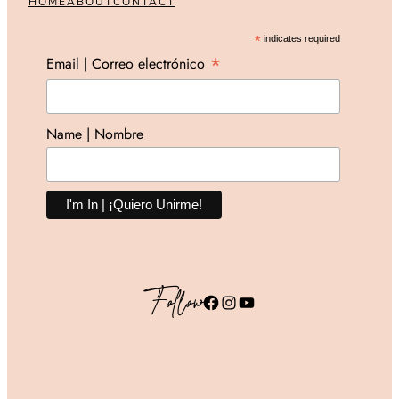
HOME
ABOUT
CONTACT
*
indicates required
*
Email | Correo electrónico
Name | Nombre
Follow
Facebook
Instagram
YouTube