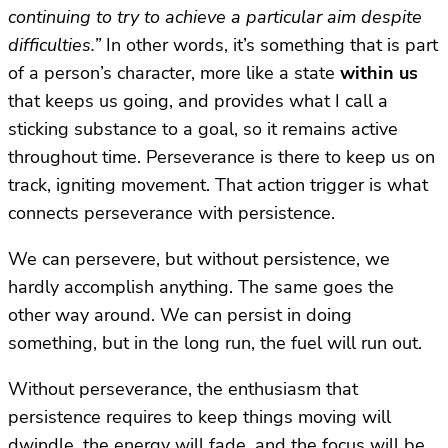
continuing to try to achieve a particular aim despite
difficulties.”
In other words, it’s something that is part
of a person’s character, more like a state
within us
that keeps us going, and provides what I call a
sticking substance to a goal, so it remains active
throughout time. Perseverance is there to keep us on
track, igniting movement. That action trigger is what
connects perseverance with persistence.
We can persevere, but without persistence, we
hardly accomplish anything. The same goes the
other way around. We can persist in doing
something, but in the long run, the fuel will run out.
Without perseverance, the enthusiasm that
persistence requires to keep things moving will
dwindle, the energy will fade, and the focus will be