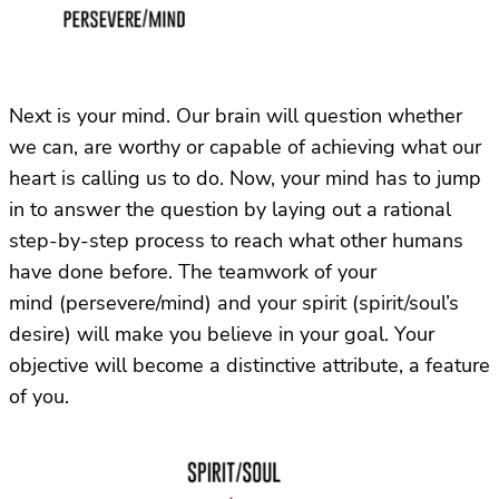
Next is your mind. Our brain will question whether
we can, are worthy or capable of achieving what our
heart is calling us to do. Now, your mind has to jump
in to answer the question by laying out a rational
step-by-step process to reach what other humans
have done before. The teamwork of your
mind (persevere/mind) and your spirit (spirit/soul’s
desire) will make you believe in your goal. Your
objective will become a distinctive attribute, a feature
of you.