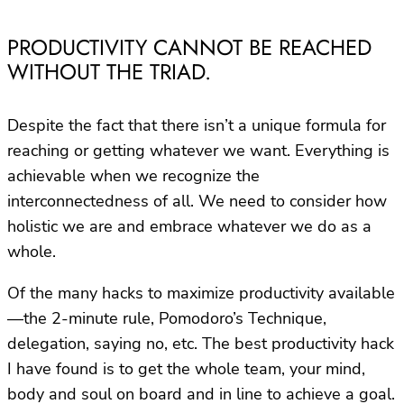
PRODUCTIVITY CANNOT BE REACHED
WITHOUT THE TRIAD.
Despite the fact that there isn’t a unique formula for
reaching or getting whatever we want. Everything is
achievable when we recognize the
interconnectedness of all. We need to consider how
holistic we are and embrace whatever we do as a
whole.
Of the many hacks to maximize productivity available
—the 2-minute rule, Pomodoro’s Technique,
delegation, saying no, etc. The best productivity hack
I have found is to get the whole team, your mind,
body and soul on board and in line to achieve a goal.