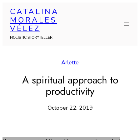
Skip
CATALINA
to
MORALES
content
VÉLEZ
HOLISTIC STORYTELLER
Arlette
A spiritual approach to
productivity
October 22, 2019