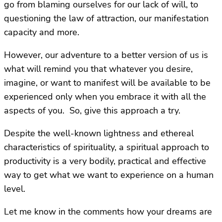
go from blaming ourselves for our lack of will, to
questioning the law of attraction, our manifestation
capacity and more.
However, our adventure to a better version of us is
what will remind you that whatever you desire,
imagine, or want to manifest will be available to be
experienced only when you embrace it with all the
aspects of you. So, give this approach a try.
Despite the well-known lightness and ethereal
characteristics of spirituality, a spiritual approach to
productivity is a very bodily, practical and effective
way to get what we want to experience on a human
level.
Let me know in the comments how your dreams are